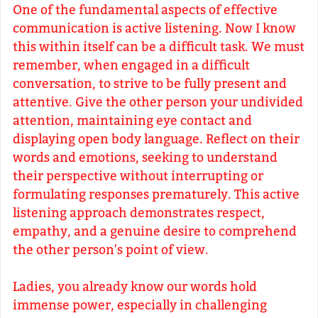
One of the fundamental aspects of effective
communication is active listening. Now I know
this within itself can be a difficult task. We must
remember, when engaged in a difficult
conversation, to strive to be fully present and
attentive. Give the other person your undivided
attention, maintaining eye contact and
displaying open body language. Reflect on their
words and emotions, seeking to understand
their perspective without interrupting or
formulating responses prematurely. This active
listening approach demonstrates respect,
empathy, and a genuine desire to comprehend
the other person's point of view.
Ladies, you already know our words hold
immense power, especially in challenging