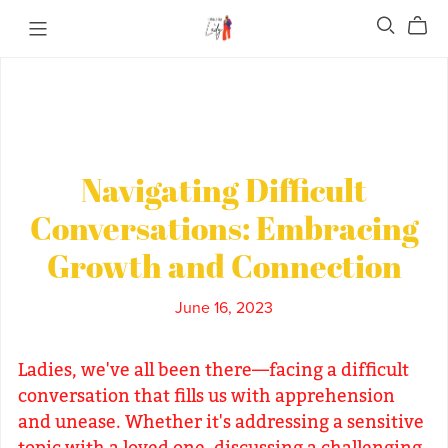
Navigating Difficult
Conversations: Embracing
Growth and Connection
June 16, 2023
Ladies, we've all been there—facing a difficult
conversation that fills us with apprehension
and unease. Whether it's addressing a sensitive