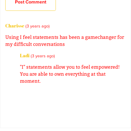
Post Comment
Charisse
(3 years ago)
Using I feel statements has been a gamechanger for
my difficult conversations
Ladi
(3 years ago)
"I" statements allow you to feel empowered!
You are able to own everything at that
moment.