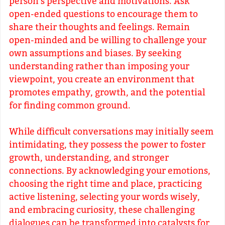
person's perspective and motivations. Ask
open-ended questions to encourage them to
share their thoughts and feelings. Remain
open-minded and be willing to challenge your
own assumptions and biases. By seeking
understanding rather than imposing your
viewpoint, you create an environment that
promotes empathy, growth, and the potential
for finding common ground.
While difficult conversations may initially seem
intimidating, they possess the power to foster
growth, understanding, and stronger
connections. By acknowledging your emotions,
choosing the right time and place, practicing
active listening, selecting your words wisely,
and embracing curiosity, these challenging
dialogues can be transformed into catalysts for