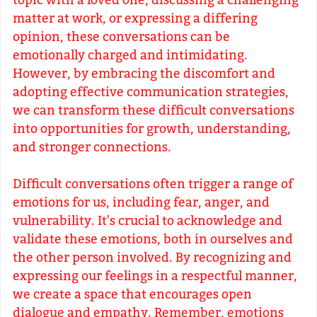
topic with a loved one, discussing a challenging
matter at work, or expressing a differing
opinion, these conversations can be
emotionally charged and intimidating.
However, by embracing the discomfort and
adopting effective communication strategies,
we can transform these difficult conversations
into opportunities for growth, understanding,
and stronger connections.
Difficult conversations often trigger a range of
emotions for us, including fear, anger, and
vulnerability. It's crucial to acknowledge and
validate these emotions, both in ourselves and
the other person involved. By recognizing and
expressing our feelings in a respectful manner,
we create a space that encourages open
dialogue and empathy. Remember, emotions