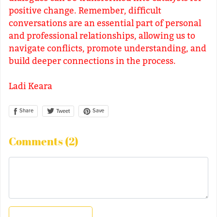
positive change. Remember, difficult
conversations are an essential part of personal
and professional relationships, allowing us to
navigate conflicts, promote understanding, and
build deeper connections in the process.
Ladi Keara
Share
Save
Tweet
Comments (
2
)