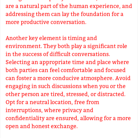
are a natural part of the human experience, and
addressing them can lay the foundation for a
more productive conversation.
Another key element is timing and
environment. They both play a significant role
in the success of difficult conversations.
Selecting an appropriate time and place where
both parties can feel comfortable and focused
can foster a more conducive atmosphere. Avoid
engaging in such discussions when you or the
other person are tired, stressed, or distracted.
Opt for a neutral location, free from
interruptions, where privacy and
confidentiality are ensured, allowing for a more
open and honest exchange.