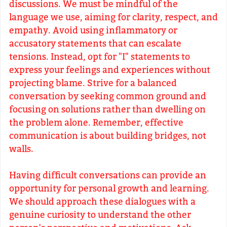
discussions. We must be mindful of the
language we use, aiming for clarity, respect, and
empathy. Avoid using inflammatory or
accusatory statements that can escalate
tensions. Instead, opt for "I" statements to
express your feelings and experiences without
projecting blame. Strive for a balanced
conversation by seeking common ground and
focusing on solutions rather than dwelling on
the problem alone. Remember, effective
communication is about building bridges, not
walls.
Having difficult conversations can provide an
opportunity for personal growth and learning.
We should approach these dialogues with a
genuine curiosity to understand the other