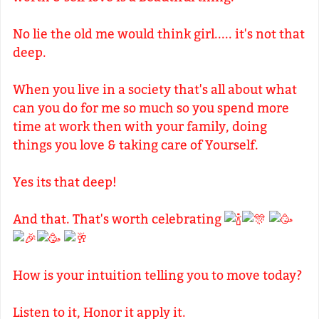
No lie the old me would think girl..... it's not that
deep.
When you live in a society that's all about what
can you do for me so much so you spend more
time at work then with your family, doing
things you love & taking care of Yourself.
Yes its that deep!
And that. That's worth celebrating
How is your intuition telling you to move today?
Listen to it, Honor it apply it.