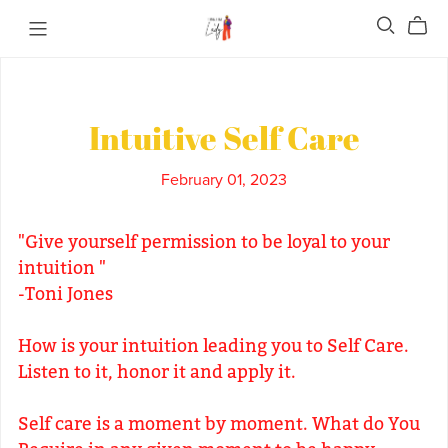
Intuitive Self Care
February 01, 2023
"Give yourself permission to be loyal to your
intuition "
-Toni Jones
How is your intuition leading you to Self Care.
Listen to it, honor it and apply it.
Self care is a moment by moment. What do You