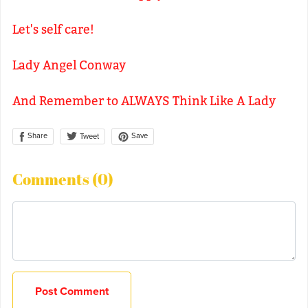
Let's self care!
Lady Angel Conway
And Remember to ALWAYS Think Like A Lady
Share
Save
Tweet
Comments (
0
)
Post Comment