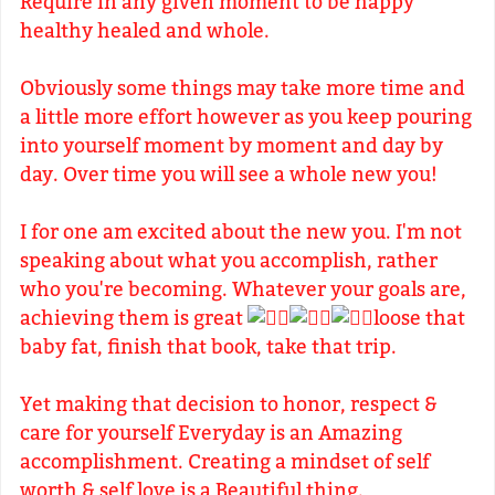
Require in any given moment to be happy
healthy healed and whole.
Obviously some things may take more time and
a little more effort however as you keep pouring
into yourself moment by moment and day by
day. Over time you will see a whole new you!
I for one am excited about the new you. I'm not
speaking about what you accomplish, rather
who you're becoming. Whatever your goals are,
achieving them is great
loose that
baby fat, finish that book, take that trip.
Yet making that decision to honor, respect &
care for yourself Everyday is an Amazing
accomplishment. Creating a mindset of self
worth & self love is a Beautiful thing.