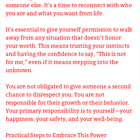
someone else. It’s a time to reconnect with who
you are and what you want from life.
It’s essential to give yourself permission to walk
away from any situation that doesn’t honor
your worth. This means trusting your instincts
and having the confidence to say, “This is not
for me,” even if it means stepping into the
unknown.
You are not obligated to give someone a second
chance to disrespect you. You are not
responsible for their growth or their behavior.
Your primary responsibility is to yourself—your
happiness, your safety, and your well-being.
Practical Steps to Embrace This Power