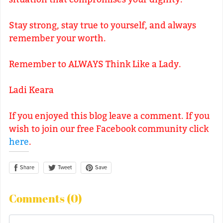
Stay strong, stay true to yourself, and always
remember your worth.
Remember to ALWAYS Think Like a Lady.
Ladi Keara
If you enjoyed this blog leave a comment. If you
wish to join our free Facebook community click
here
.
Share
Save
Tweet
Comments (
0
)