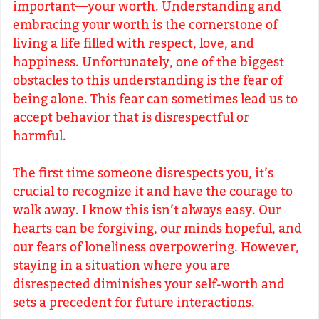
important—your worth. Understanding and
embracing your worth is the cornerstone of
living a life filled with respect, love, and
happiness. Unfortunately, one of the biggest
obstacles to this understanding is the fear of
being alone. This fear can sometimes lead us to
accept behavior that is disrespectful or
harmful.
The first time someone disrespects you, it’s
crucial to recognize it and have the courage to
walk away. I know this isn’t always easy. Our
hearts can be forgiving, our minds hopeful, and
our fears of loneliness overpowering. However,
staying in a situation where you are
disrespected diminishes your self-worth and
sets a precedent for future interactions.