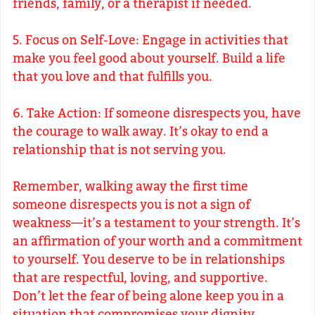
friends, family, or a therapist if needed.
5. Focus on Self-Love: Engage in activities that
make you feel good about yourself. Build a life
that you love and that fulfills you.
6. Take Action: If someone disrespects you, have
the courage to walk away. It’s okay to end a
relationship that is not serving you.
Remember, walking away the first time
someone disrespects you is not a sign of
weakness—it’s a testament to your strength. It’s
an affirmation of your worth and a commitment
to yourself. You deserve to be in relationships
that are respectful, loving, and supportive.
Don’t let the fear of being alone keep you in a
situation that compromises your dignity.