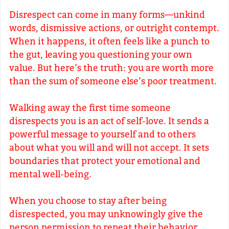
Disrespect can come in many forms—unkind
words, dismissive actions, or outright contempt.
When it happens, it often feels like a punch to
the gut, leaving you questioning your own
value. But here’s the truth: you are worth more
than the sum of someone else’s poor treatment.
Walking away the first time someone
disrespects you is an act of self-love. It sends a
powerful message to yourself and to others
about what you will and will not accept. It sets
boundaries that protect your emotional and
mental well-being.
When you choose to stay after being
disrespected, you may unknowingly give the
person permission to repeat their behavior.