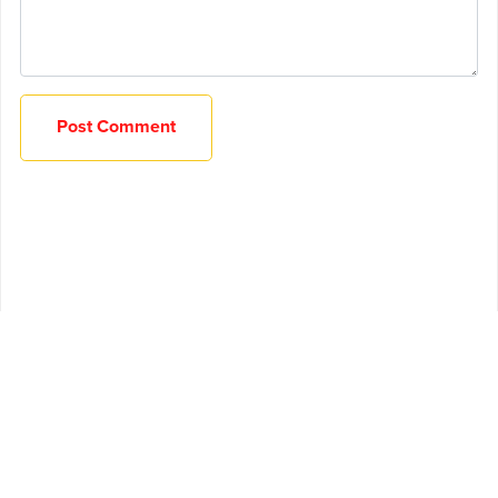
Post Comment