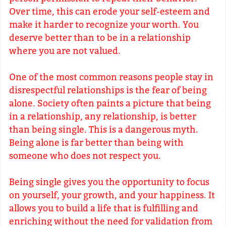
Over time, this can erode your self-esteem and
make it harder to recognize your worth. You
deserve better than to be in a relationship
where you are not valued.
One of the most common reasons people stay in
disrespectful relationships is the fear of being
alone. Society often paints a picture that being
in a relationship, any relationship, is better
than being single. This is a dangerous myth.
Being alone is far better than being with
someone who does not respect you.
Being single gives you the opportunity to focus
on yourself, your growth, and your happiness. It
allows you to build a life that is fulfilling and
enriching without the need for validation from