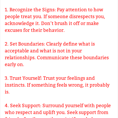
1. Recognize the Signs: Pay attention to how
people treat you. If someone disrespects you,
acknowledge it. Don’t brush it off or make
excuses for their behavior.
2. Set Boundaries: Clearly define what is
acceptable and what is not in your
relationships. Communicate these boundaries
early on.
3. Trust Yourself: Trust your feelings and
instincts. If something feels wrong, it probably
is.
4. Seek Support: Surround yourself with people
who respect and uplift you. Seek support from