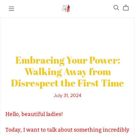
Embracing Your Power:
Walking Away from
Disrespect the First Time
July 31, 2024
Hello, beautiful ladies!
Today, I want to talk about something incredibly