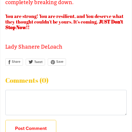
completely breaking down.
You are strong! You are resilient, and You deserve what
they thought couldn’t be yours. It’s coming,
JUST Don’t
Stop Now!!
Lady Shanere DeLoach
Share
Save
Tweet
Comments (
0
)
Post Comment