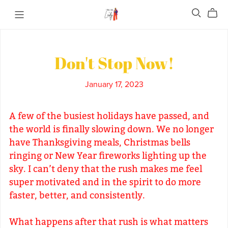
Don't Stop Now!
January 17, 2023
A few of the busiest holidays have passed, and
the world is finally slowing down. We no longer
have Thanksgiving meals, Christmas bells
ringing or New Year fireworks lighting up the
sky. I can’t deny that the rush makes me feel
super motivated and in the spirit to do more
faster, better, and consistently.
What happens after that rush is what matters