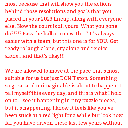
most because that will show you the actions
behind those resolutions and goals that you
placed in your 2023 lineup, along with everyone
else. Now the court is all yours. What you gone
do?!?!? Pass the ball or run with it? It’s always
easier with a team, but this one is for YOU. Get
ready to laugh alone, cry alone and rejoice
alone...and that’s okay!!!
We are allowed to move at the pace that’s most
suitable for us but just DON’T stop. Something
so great and unimaginable is about to happen. I
tell myself this every day, and this is what I hold
on to. I see it happening in tiny puzzle pieces,
but it’s happening. I know it feels like you’ve
been stuck at a red light for a while but look how
far you have driven these last few years without