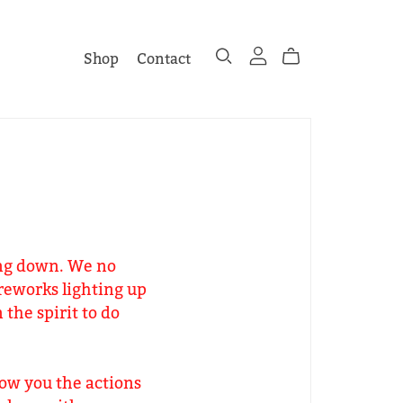
Shop
Contact
wing down. We no
reworks lighting up
the spirit to do
ow you the actions