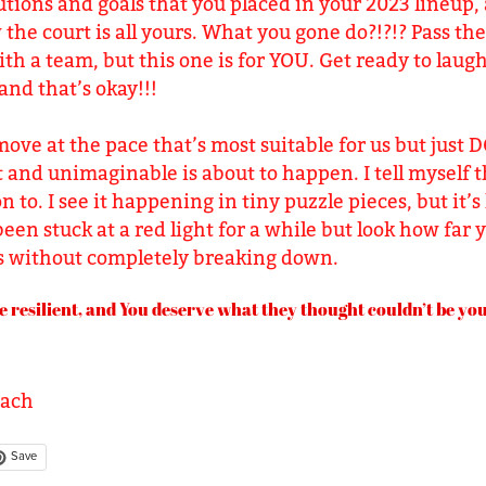
tions and goals that you placed in your 2023 lineup,
the court is all yours. What you gone do?!?!? Pass the 
with a team, but this one is for YOU. Get ready to laug
and that’s okay!!!
ove at the pace that’s most suitable for us but just 
and unimaginable is about to happen. I tell myself t
on to. I see it happening in tiny puzzle pieces, but it
 been stuck at a red light for a while but look how far
rs without completely breaking down.
e resilient, and You deserve what they thought couldn’t be your
oach
Save