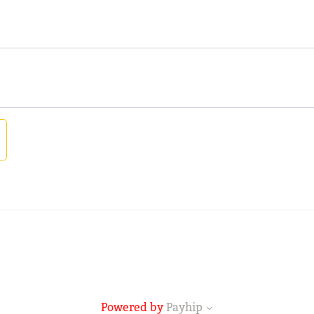
Powered by
Payhip