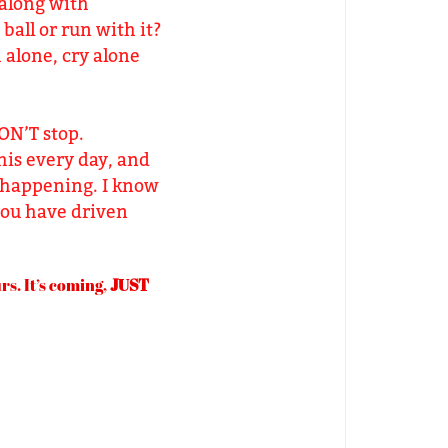
 along with
ball or run with it?
h alone, cry alone
DON’T stop.
his every day, and
’s happening. I know
 you have driven
s. It’s coming,
JUST