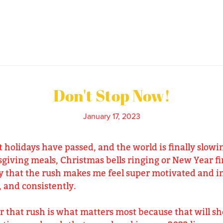
Don't Stop Now!
January 17, 2023
t holidays have passed, and the world is finally slo
giving meals, Christmas bells ringing or New Year fi
ny that the rush makes me feel super motivated and in 
, and consistently.
 that rush is what matters most because that will sh