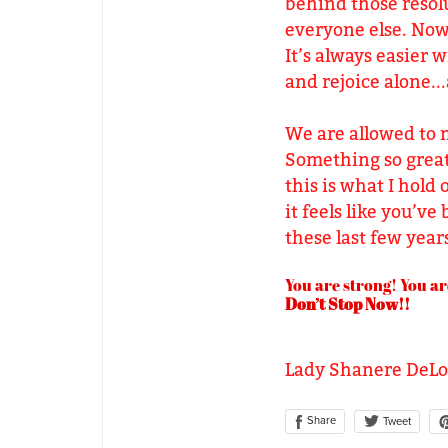
behind those resolu
everyone else. Now 
It’s always easier 
and rejoice alone...
We are allowed to m
Something so great 
this is what I hold 
it feels like you’ve
these last few yea
You are strong! You ar
Don’t Stop Now!!
Lady Shanere DeL
Share
Tweet