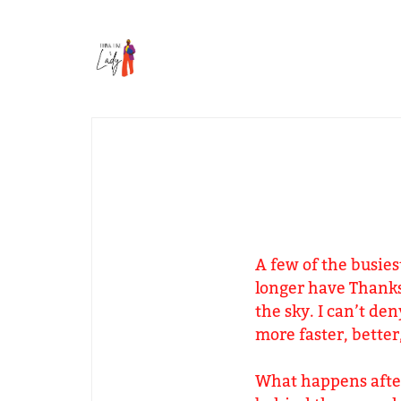
A few of the busies
longer have Thanks
the sky. I can’t de
more faster, better
What happens after