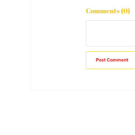
Comments (
0
)
Post Comment