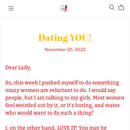
Dating YOU!
November 20, 2022
Dear Lady,
So, this week I pushed myself to do something
many women are reluctant to do. I would say
people, but I am talking to my girls. Most women
feel weirded out by it, or it's boring, and states
who would want to do such a thing?
I, on the other hand, LOVE IT! You may be