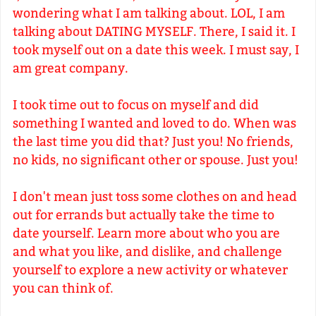
wondering what I am talking about. LOL, I am
talking about DATING MYSELF. There, I said it. I
took myself out on a date this week. I must say, I
am great company.
I took time out to focus on myself and did
something I wanted and loved to do. When was
the last time you did that? Just you! No friends,
no kids, no significant other or spouse. Just you!
I don't mean just toss some clothes on and head
out for errands but actually take the time to
date yourself. Learn more about who you are
and what you like, and dislike, and challenge
yourself to explore a new activity or whatever
you can think of.