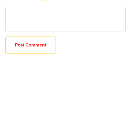
Post Comment
Powered by
Payhip