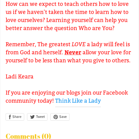
How can we expect to teach others how to love
us if we haven't taken the time to learn how to
love ourselves? Learning yourself can help you
better answer the question Who are You?
Remember, The greatest
LOVE
a lady will feel is
from God and herself.
Never
allow your love for
yourself to be less than what you give to others.
Ladi Keara
If you are enjoying our blogs join our Facebook
community today!
Think Like a Lady
Share
Save
Tweet
Comments (
0
)